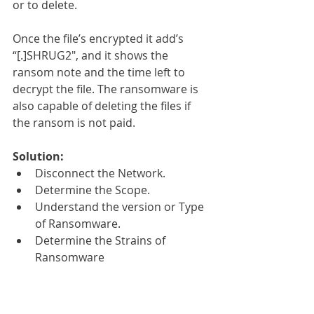
or to delete.
Once the file’s encrypted it add’s 
“[.]SHRUG2″, and it shows the 
ransom note and the time left to 
decrypt the file. The ransomware is 
also capable of deleting the files if 
the ransom is not paid.
Solution:
Disconnect the Network.  
Determine the Scope.  
Understand the version or Type 
of Ransomware.  
Determine the Strains of 
Ransomware 