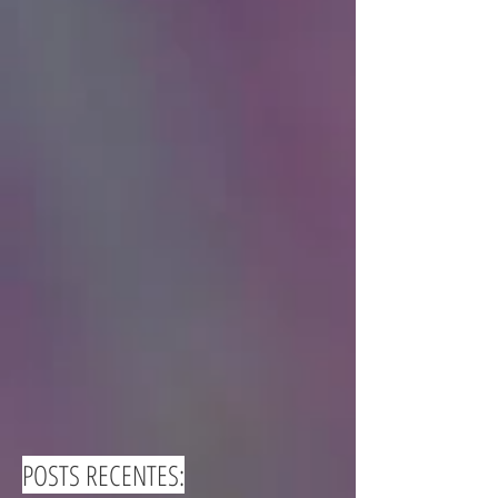
POSTS RECENTES: