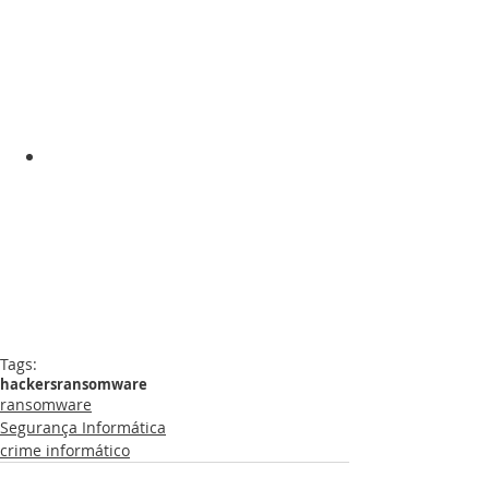
Tags:
hackers
ransomware
ransomware
Segurança Informática
crime informático