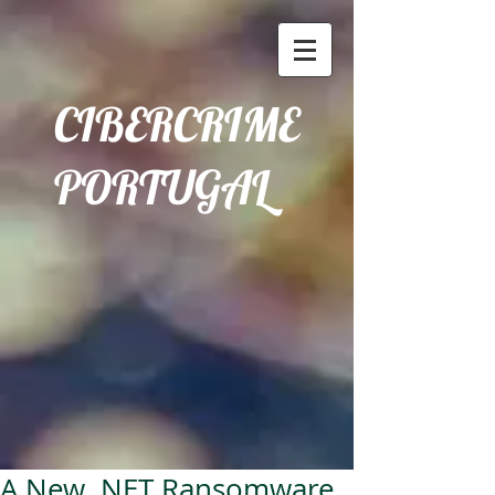
CIBERCRIME
PORTUGAL
A New .NET Ransomware