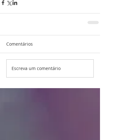
Comentários
Escreva um comentário