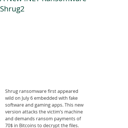
Shrug2
Shrug ransomware first appeared 
wild on July 6 embedded with fake 
software and gaming apps. This new 
version attacks the victim’s machine 
and demands ransom payments of 
70$ in Bitcoins to decrypt the files.