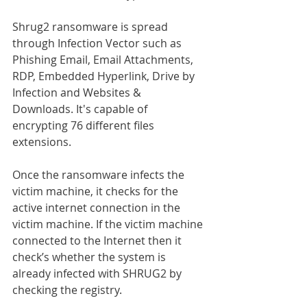
Shrug2 ransomware is spread 
through Infection Vector such as 
Phishing Email, Email Attachments, 
RDP, Embedded Hyperlink, Drive by 
Infection and Websites & 
Downloads. It's capable of 
encrypting 76 different files 
extensions.
Once the ransomware infects the 
victim machine, it checks for the 
active internet connection in the 
victim machine. If the victim machine 
connected to the Internet then it 
check’s whether the system is 
already infected with SHRUG2 by 
checking the registry.