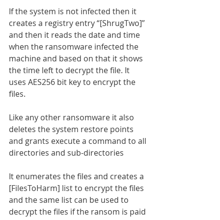
If the system is not infected then it 
creates a registry entry “[ShrugTwo]” 
and then it reads the date and time 
when the ransomware infected the 
machine and based on that it shows 
the time left to decrypt the file. It 
uses AES256 bit key to encrypt the 
files.
Like any other ransomware it also 
deletes the system restore points 
and grants execute a command to all 
directories and sub-directories
It enumerates the files and creates a 
[FilesToHarm] list to encrypt the files 
and the same list can be used to 
decrypt the files if the ransom is paid 