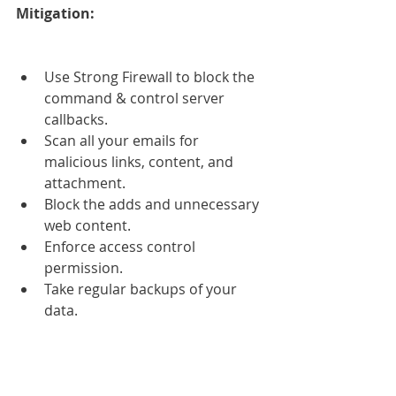
Mitigation:
Use Strong Firewall to block the 
command & control server 
callbacks.  
Scan all your emails for 
malicious links, content, and 
attachment.  
Block the adds and unnecessary 
web content.  
Enforce access control 
permission.  
Take regular backups of your 
data. 