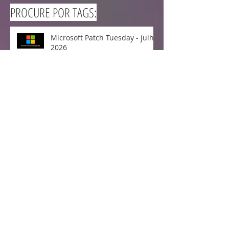
PROCURE POR TAGS:
Microsoft Patch Tuesday - julho
2026
Microsoft Patch Tuesday -
junho 2026
Cisco lança correção para o
CVE-2026-20223 - Falha Crítica
no Cisco Secure Workload
Microsoft Patch Tuesday - maio
2026